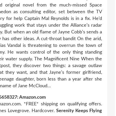
d original novel from the much-missed Space
edon as consulting editor, set between the TV
ry for help Captain Mal Reynolds is in a fix. He’d
ggling work that stays under the Alliance’s radar
ky. But when an old flame of Jayne Cobb’s sends a
 has other ideas. A cut-throat bandit On the arid,
Elias Vandal is threatening to overrun the town of
my. He wants control of the only thing standing
eir water supply. The Magnificent Nine When the
post, they discover two things: a savage outlaw
t they want, and that Jayne’s former girlfriend,
teenage daughter, born less than a year after she
e name of Jane McCloud…
785658327: Amazon.com
azon.com. *FREE* shipping on qualifying offers.
ames Lovegrove. Hardcover.
Serenity Keeps Flying