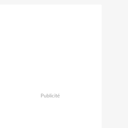
Publicité