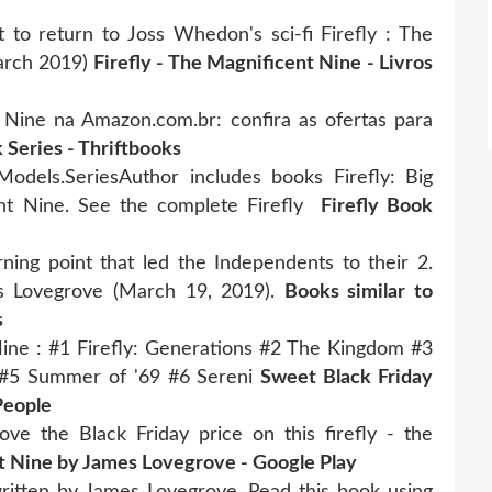
et to return to Joss Whedon's sci-fi Firefly : The
arch 2019)
Firefly - The Magnificent Nine - Livros
 Nine na Amazon.com.br: confira as ofertas para
 Series - Thriftbooks
odels.SeriesAuthor includes books Firefly: Big
nt Nine. See the complete Firefly
Firefly Book
rning point that led the Independents to their 2.
es Lovegrove (March 19, 2019).
Books similar to
s
 Nine : #1 Firefly: Generations #2 The Kingdom #3
 #5 Summer of '69 #6 Sereni
Sweet Black Friday
People
ove the Black Friday price on this firefly - the
nt Nine by James Lovegrove - Google Play
ritten by James Lovegrove. Read this book using