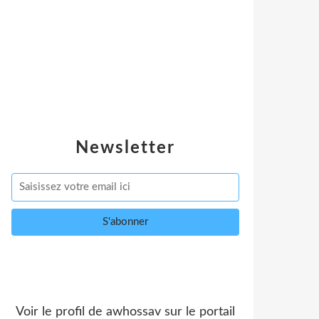
Newsletter
Voir le profil de
awhossav
sur le portail