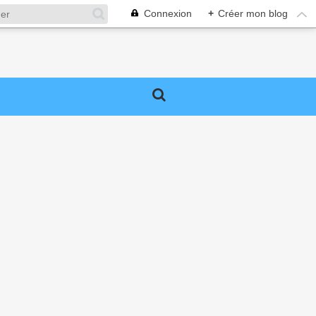
Connexion
+
Créer mon blog