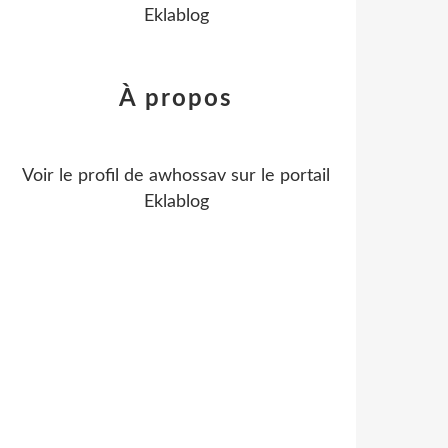
Eklablog
À propos
Voir le profil de
awhossav
sur le portail
Eklablog