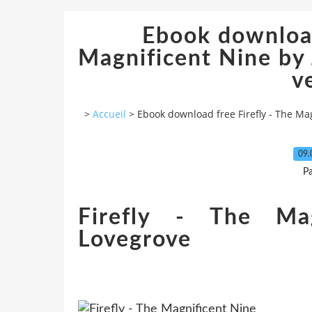
Ebook download
Magnificent Nine by
v
>
Accueil
>
Ebook download free Firefly - The Ma
09.
P
Firefly - The Mag
Lovegrove