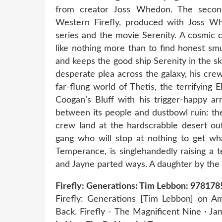
from creator Joss Whedon. The secon
Western Firefly, produced with Joss Wh
series and the movie Serenity. A cosmic c
like nothing more than to find honest smu
and keeps the good ship Serenity in the s
desperate plea across the galaxy, his crew
far-flung world of Thetis, the terrifying 
Coogan’s Bluff with his trigger-happy ar
between its people and dustbowl ruin: th
crew land at the hardscrabble desert out
gang who will stop at nothing to get wha
Temperance, is singlehandedly raising a 
and Jayne parted ways. A daughter by th
Firefly: Generations: Tim Lebbon: 9781
Firefly: Generations [Tim Lebbon] on Am
Back. Firefly - The Magnificent Nine · J