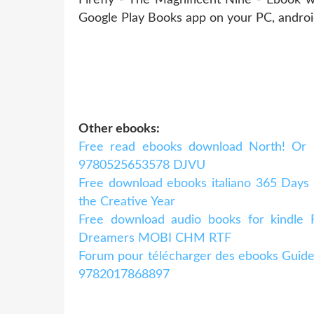
Google Play Books app on your PC, andro
Other ebooks:
Free read ebooks download North! Or B
9780525653578 DJVU
Free download ebooks italiano 365 Days
the Creative Year
Free download audio books for kindle F
Dreamers MOBI CHM RTF
Forum pour télécharger des ebooks Guide
9782017868897