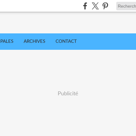
IPALES
ARCHIVES
CONTACT
Publicité