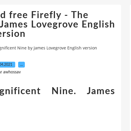
 free Firefly - The
 James Lovegrove English
ersion
gnificent Nine by James Lovegrove English version
04.2021
…
ar awhossav
nificent Nine. James