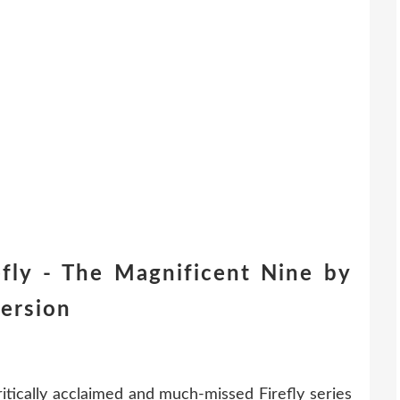
fly - The Magnificent Nine by
ersion
ritically acclaimed and much-missed Firefly series