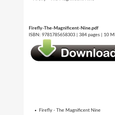
Firefly-The-Magnificent-Nine.pdf
ISBN: 9781785658303 | 384 pages | 10 M
Firefly - The Magnificent Nine