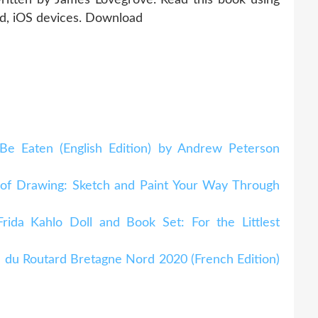
id, iOS devices. Download
e Eaten (English Edition) by Andrew Peterson
 of Drawing: Sketch and Paint Your Way Through
rida Kahlo Doll and Book Set: For the Littlest
 du Routard Bretagne Nord 2020 (French Edition)