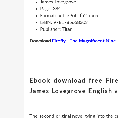
James Lovegrove
Page: 384
Format: pdf, ePub, fb2, mobi
ISBN: 9781785658303
Publisher: Titan
Download
Firefly - The Magnificent Nine
Ebook download free Fire
James Lovegrove English v
The second original novel tying into the c