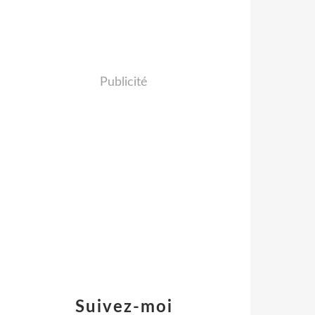
Publicité
Suivez-moi