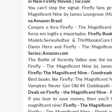
in New Firefly Novels | Tor.com
You can't stop the signal: Firefly fans g
Magnificent Nine by James Lovegrove (M
na Amazon Brasil
Compre o livro Firefly - The Magnificent
livros em inglês e importados.
Firefly Book
Models.SeriesAuthor & ThriftbooksCore.M
Damn Hero and Firefly - The Magnifice
Series: Amazon.com
The Battle of Serenity Valley was the tu
Firefly - The Magnificent Nine by Jam
Firefly: The Magnificent Nine - Goodread
Best books like Firefly: The Magnificent
Vampires Never Get Old #4 Daddiopath
Deals on Firefly - the Magnificent Nine - 
If you love to save money, then you'll l
magnificent nine!
Firefly - The Magnifice
Firefly - The Magnificent Nine - Ebook w