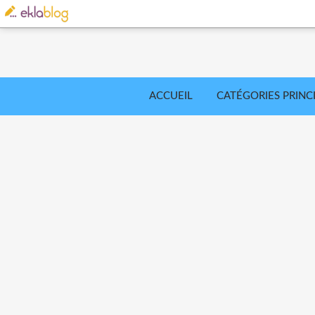
ACCUEIL
CATÉGORIES PRINC